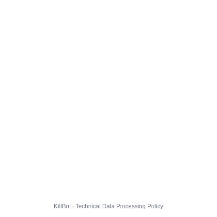
KillBot · Technical Data Processing Policy