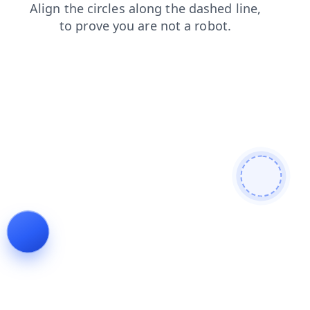
search
products
contacts
login