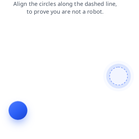
blog
news
faq
products
login
contacts
search