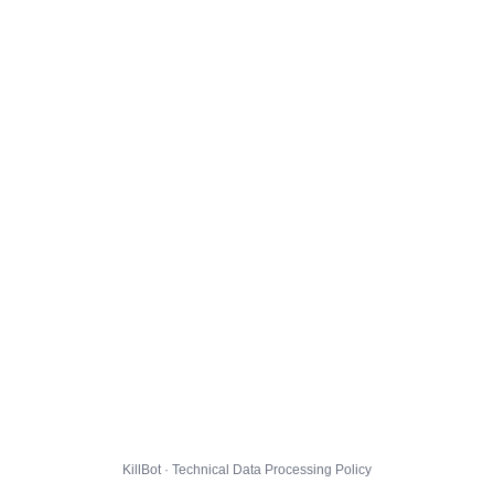
KillBot · Technical Data Processing Policy