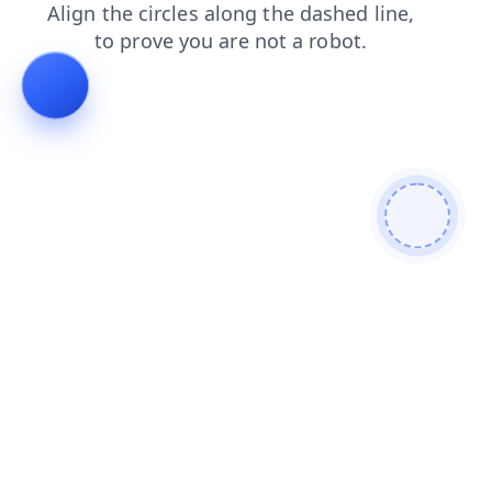
login
contacts
faq
shop
blog
news
products
se