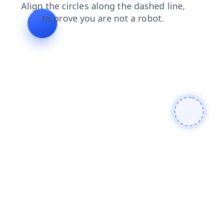
products
shop
contacts
faq
search
login
news