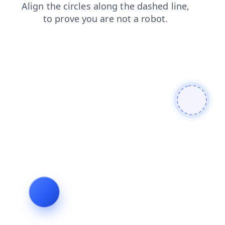
search
login
faq
products
shop
contacts
blog