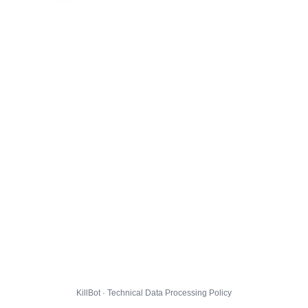
KillBot · Technical Data Processing Policy