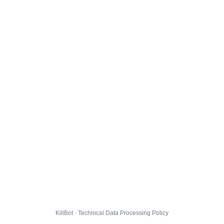
KillBot · Technical Data Processing Policy