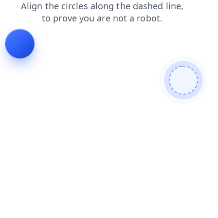
news
blog
products
shop
faq
contacts