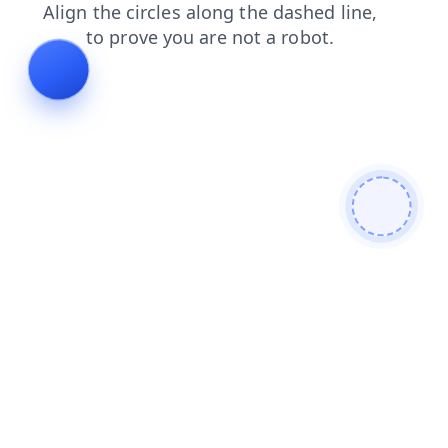
shop
news
login
contacts
blog
products
faq
se