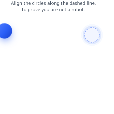
products
search
contacts
login
shop
news