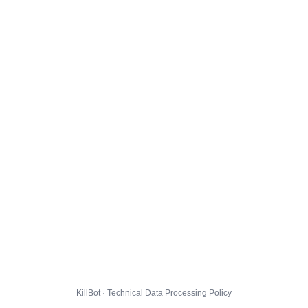
KillBot · Technical Data Processing Policy