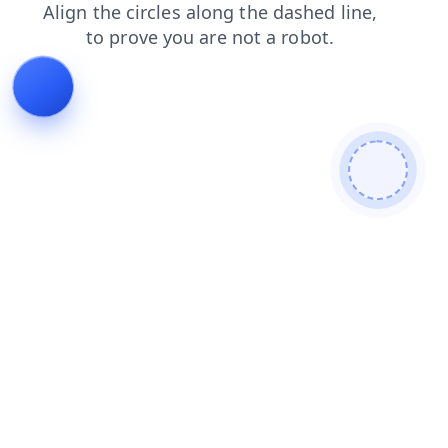
news
products
contacts
login
blog
search
shop