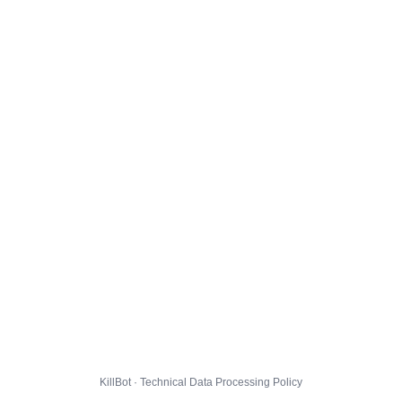
KillBot · Technical Data Processing Policy