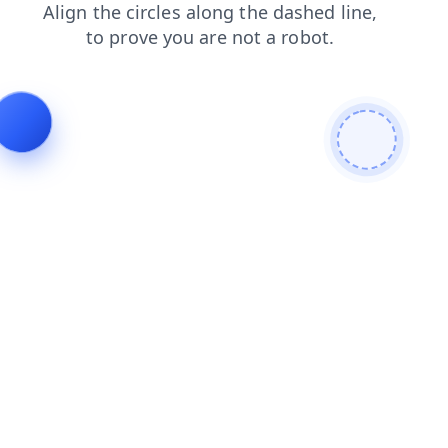
faq
products
shop
contacts
blog
news
login