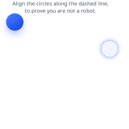
login
products
contacts
blog
faq
news
search