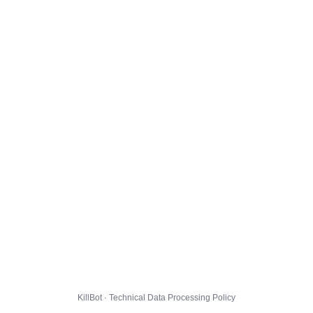
KillBot · Technical Data Processing Policy