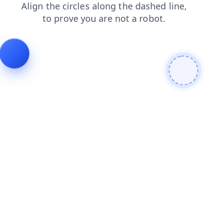
blog
login
news
shop
search
faq