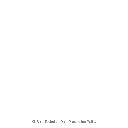
KillBot · Technical Data Processing Policy