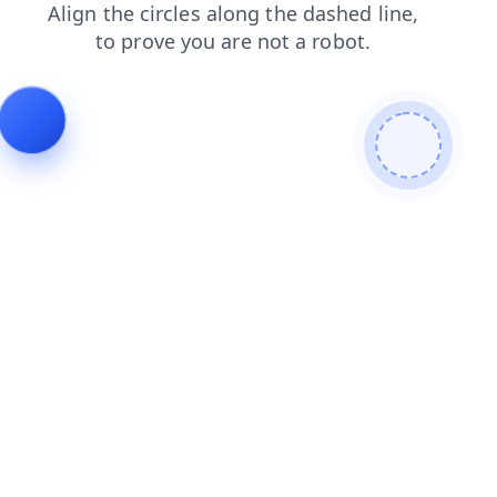
contacts
products
faq