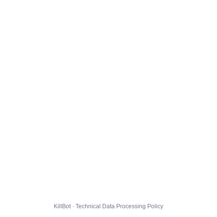
KillBot · Technical Data Processing Policy