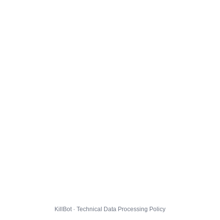
KillBot · Technical Data Processing Policy