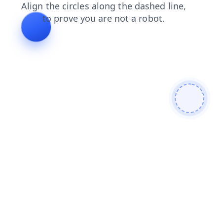
blog
faq
search