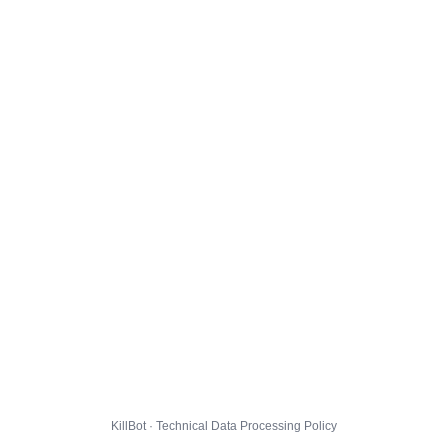
KillBot · Technical Data Processing Policy