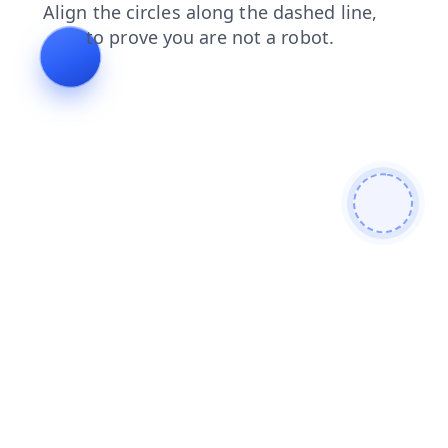
blog
faq
shop
search
news