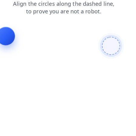
search
faq
shop