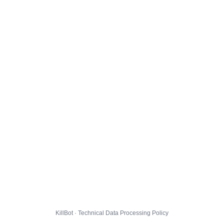
KillBot · Technical Data Processing Policy