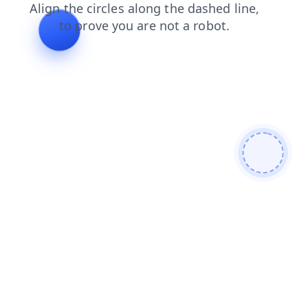
products
search
login
contacts
shop