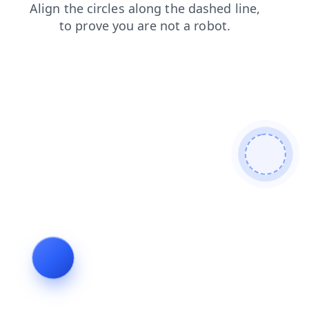
shop
faq
contacts
login
products
news
search