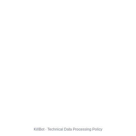
KillBot · Technical Data Processing Policy