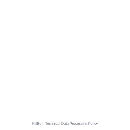
KillBot · Technical Data Processing Policy