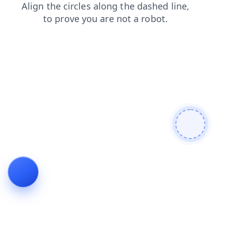
faq
news
products
contacts
search
blog
login