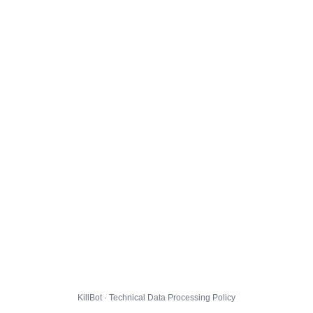
KillBot · Technical Data Processing Policy