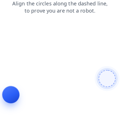
news
faq
login
shop