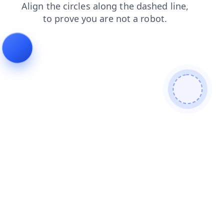
search
shop
products