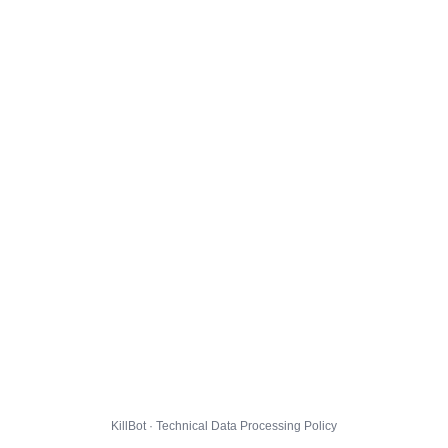
KillBot · Technical Data Processing Policy