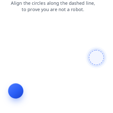
blog
news
search
faq
contacts
login
products