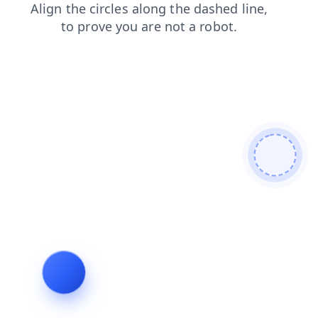
blog
contacts
faq
login
shop
news