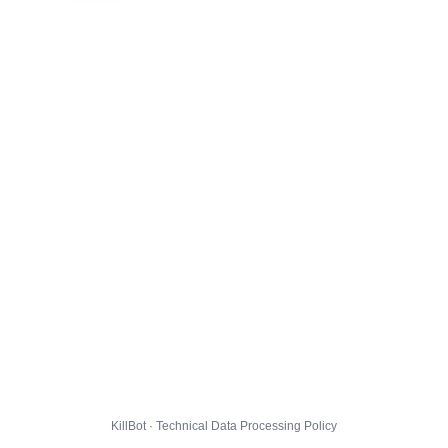
KillBot · Technical Data Processing Policy