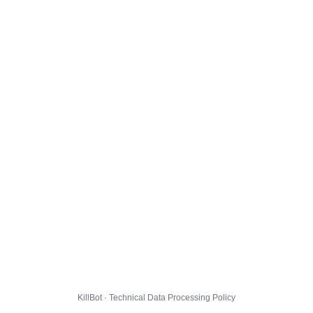
KillBot · Technical Data Processing Policy