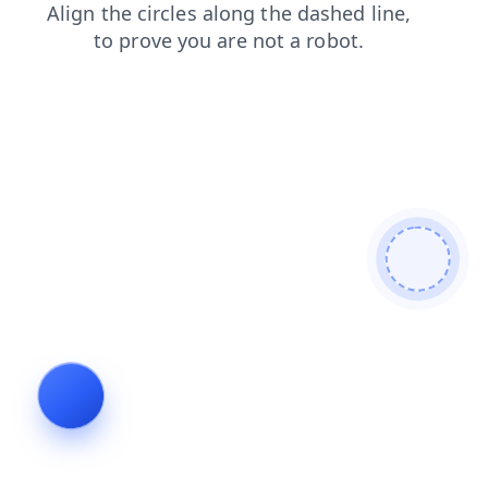
news
products
blog
login