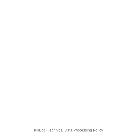
KillBot · Technical Data Processing Policy