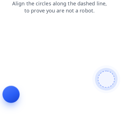
login
faq
blog
search
contacts
shop
products
news