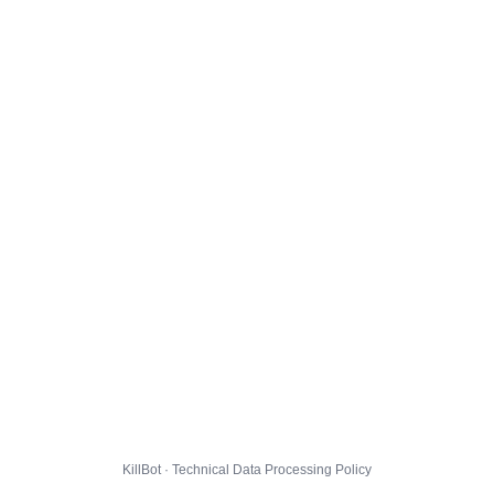
KillBot · Technical Data Processing Policy