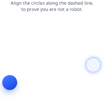
shop
faq
contacts
blog
search
products
news
login