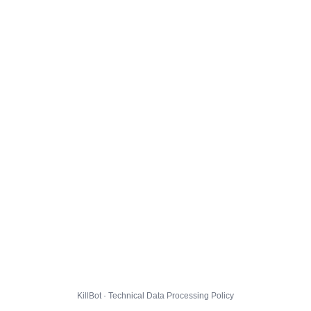
KillBot · Technical Data Processing Policy