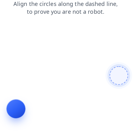
login
products
contacts
shop
faq