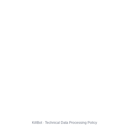
KillBot · Technical Data Processing Policy