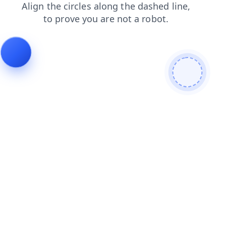
login
news
faq
contacts
shop
search
blog
products