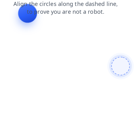
blog
faq
search
login
news
products
contacts
shop