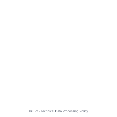
KillBot · Technical Data Processing Policy