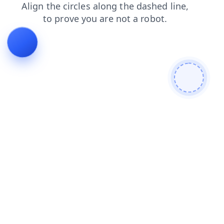
blog
login
contacts
products
faq
search
news
shop