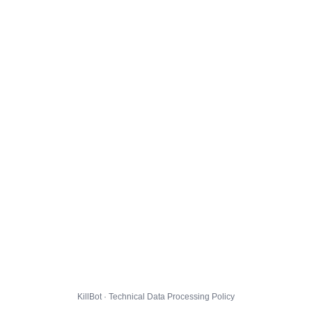
KillBot · Technical Data Processing Policy