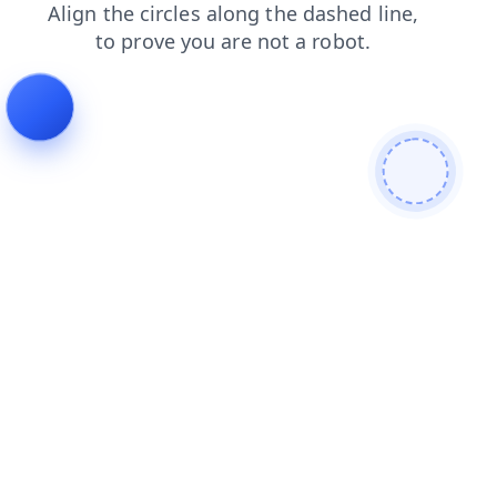
news
search
shop
products
blog