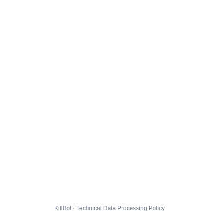
KillBot · Technical Data Processing Policy