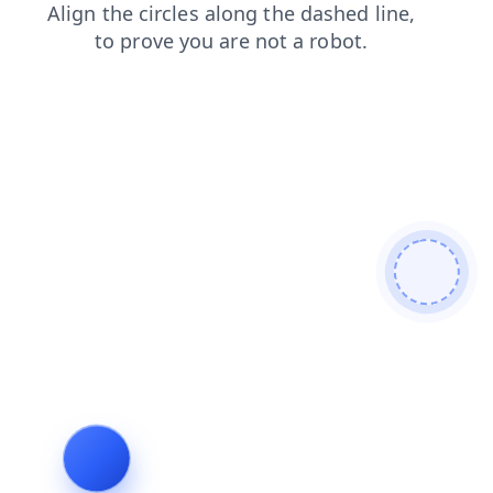
products
search
shop
login
faq