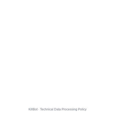
KillBot · Technical Data Processing Policy