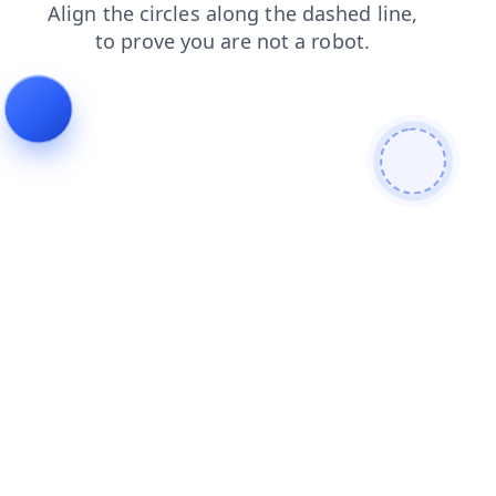
products
contacts
faq