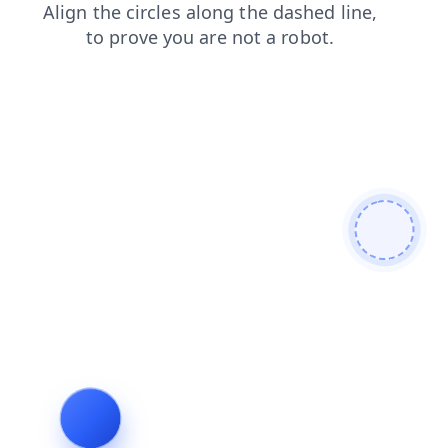
products
login
contacts
blog
faq
search
shop