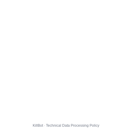
KillBot · Technical Data Processing Policy