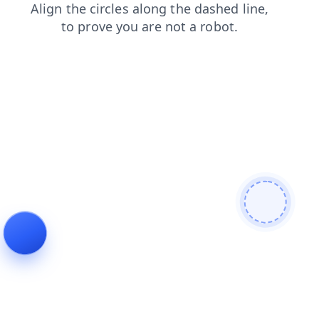
login
contacts
news
search