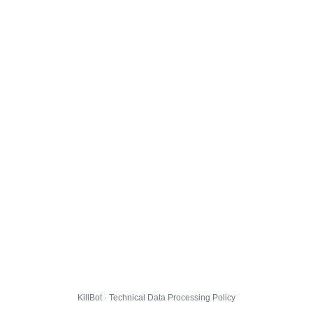
KillBot · Technical Data Processing Policy