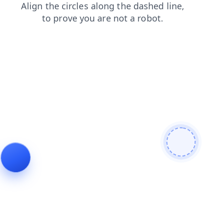
login
contacts
shop
blog
news
faq