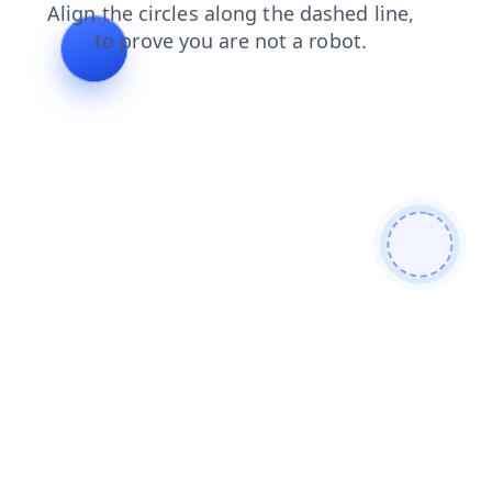
blog
shop
login
products
news
search
faq