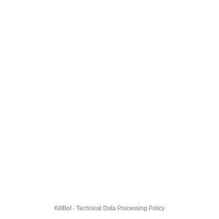
KillBot · Technical Data Processing Policy