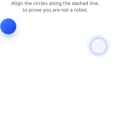
search
faq
contacts