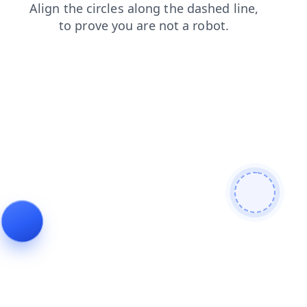
faq
search
products
blog
shop
news
login
contacts