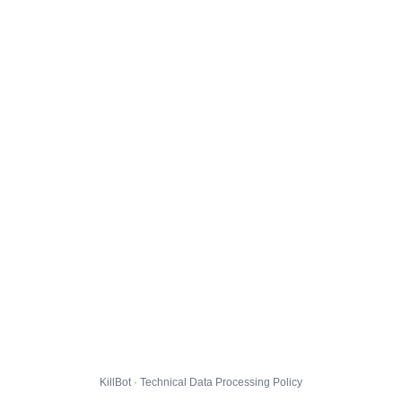
KillBot · Technical Data Processing Policy