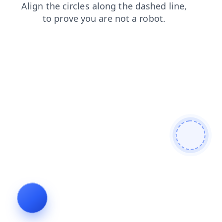
news
products
shop
blog
login
search
faq
cont