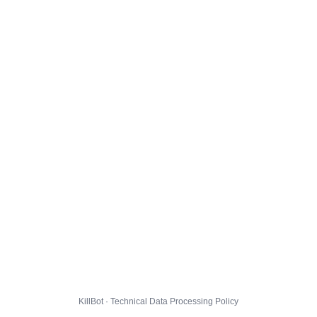
KillBot · Technical Data Processing Policy