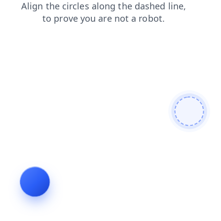
contacts
login
blog
faq
search
news
products