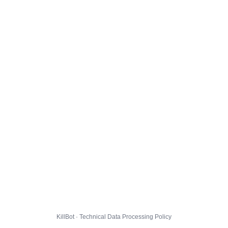
KillBot · Technical Data Processing Policy