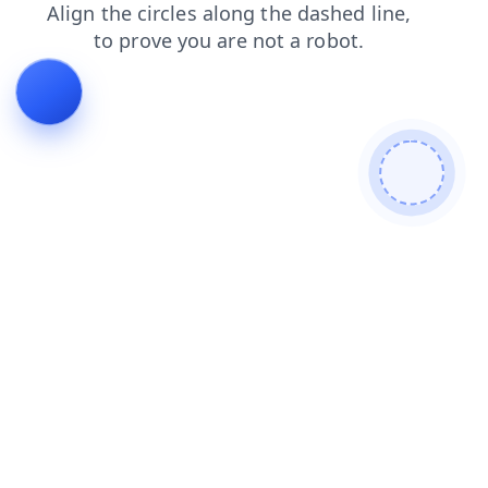
blog
shop
news
login