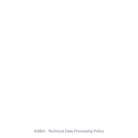
KillBot · Technical Data Processing Policy