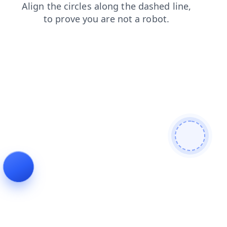
faq
shop
search
news