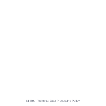
KillBot · Technical Data Processing Policy