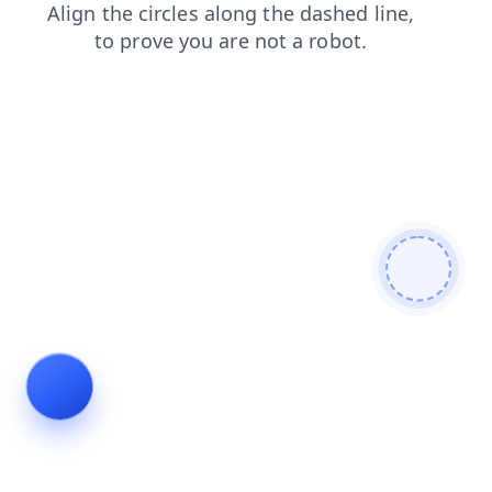
shop
blog
faq
contacts
search
login