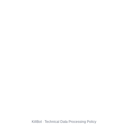
KillBot · Technical Data Processing Policy