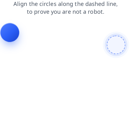
products
faq
login
contacts
shop
news
search
blog