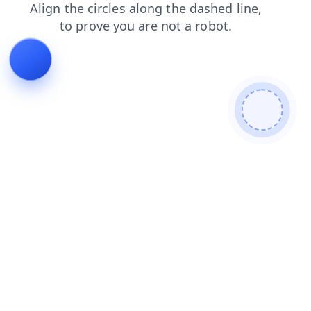
login
blog
contacts