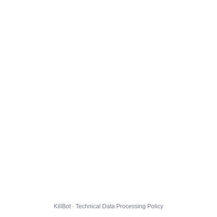
KillBot · Technical Data Processing Policy