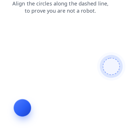
blog
search
contacts
shop
login
products
news
faq