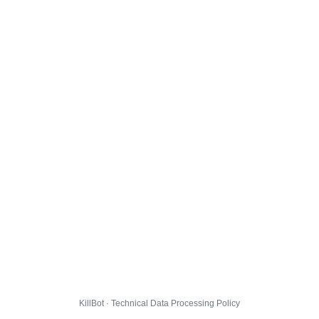
KillBot · Technical Data Processing Policy