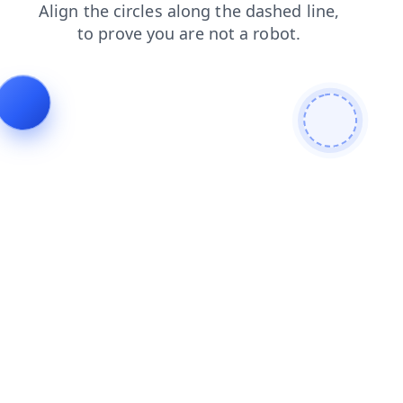
products
login
faq
blog
news