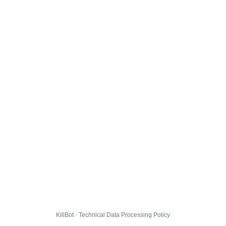
KillBot · Technical Data Processing Policy