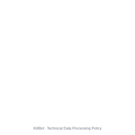
KillBot · Technical Data Processing Policy