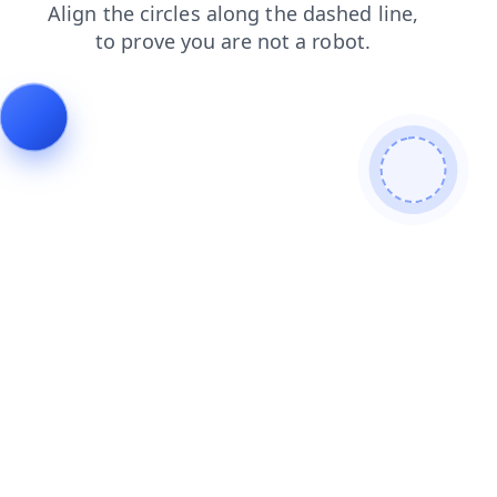
contacts
shop
news
blog
faq
products