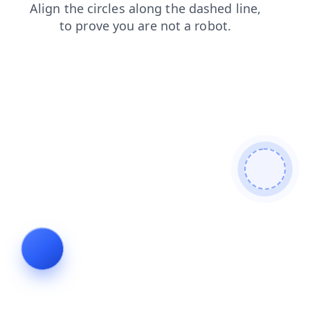
contacts
faq
news
shop
products