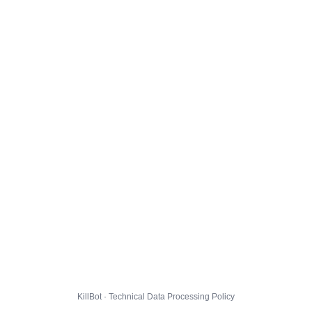
KillBot · Technical Data Processing Policy